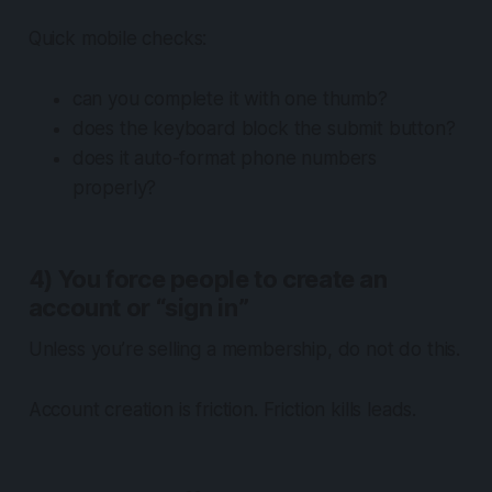
Quick mobile checks:
can you complete it with one thumb?
does the keyboard block the submit button?
does it auto-format phone numbers
properly?
4) You force people to create an
account or “sign in”
Unless you’re selling a membership, do not do this.
Account creation is friction. Friction kills leads.