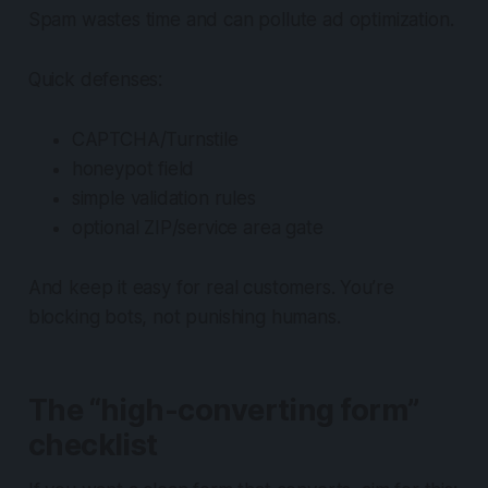
Spam wastes time and can pollute ad optimization.
Quick defenses:
CAPTCHA/Turnstile
honeypot field
simple validation rules
optional ZIP/service area gate
And keep it easy for real customers. You’re
blocking bots, not punishing humans.
The “high-converting form”
checklist