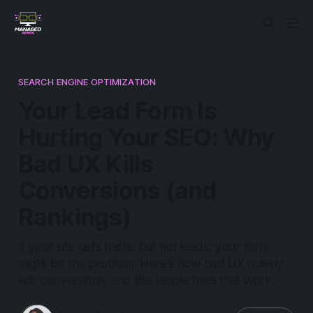
SEARCH ENGINE OPTIMIZATION
Your Lead Form Is
Hurting Your SEO: Why
Bad UX Kills
Conversions (and
Rankings)
If your site gets traffic but not leads, your form
might be the problem. Here’s how bad UX quietly
kills conversions, and the simple fixes that work.