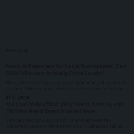
READ MORE
Nano-Influencers for Local Businesses: Can
500 Followers Actually Drive Leads?
Nano-influencers may have small audiences, but local trust
can beat follower count. Here’s how small businesses can
test creator partnerships safely.
07 Aug 2026
Vertical Video SEO: Why Reels, Shorts, and
TikToks Need Search Intent Now
Vertical video can support SEO when it answers real
customer questions. Here’s how small businesses can use
Reels, Shorts, and TikToks with search intent.