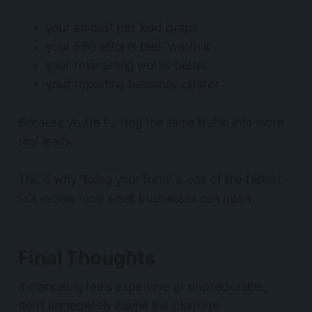
your ad cost per lead drops
your SEO efforts feel “worth it”
your retargeting works better
your reporting becomes clearer
Because you’re turning the same traffic into more
real leads.
This is why “fixing your form” is one of the fastest
ROI moves most small businesses can make.
Final Thoughts
If marketing feels expensive or unpredictable,
don’t immediately blame the platform.