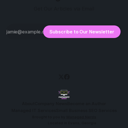
Get Our Articles via Email
Subscribe to Our Newsletter
About
Company News
Become an Author
Managed IT Services
Small Business SEO Services
Brought to you by
Managed Nerds
Located in Evans, Georgia