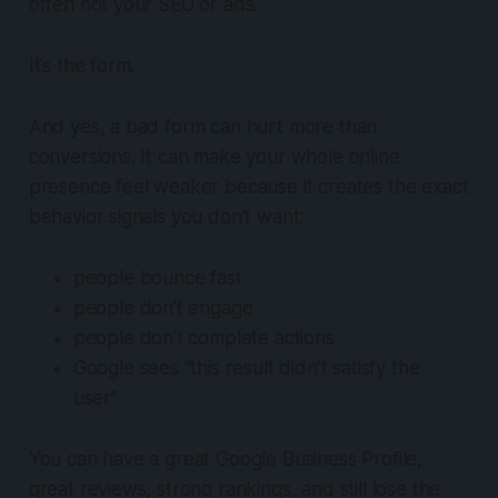
often not your SEO or ads.
It’s the form.
And yes, a bad form can hurt more than
conversions. It can make your whole online
presence feel weaker because it creates the exact
behavior signals you don’t want:
people bounce fast
people don’t engage
people don’t complete actions
Google sees “this result didn’t satisfy the
user”
You can have a great Google Business Profile,
great reviews, strong rankings, and still lose the