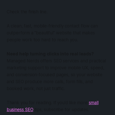
Check the finish line.
A clean, fast, mobile-friendly contact flow can
outperform a “beautiful” website that makes
people work too hard to reach you.
Need help turning clicks into real leads?
Managed Nerds offers SEO services and practical
marketing support to improve mobile UX, speed,
and conversion-focused pages, so your website
and SEO produce more calls, form fills, and
booked work, not just traffic.
Thank you for reading. If you’d like more
small
business SEO
tips, subscribe for updates.