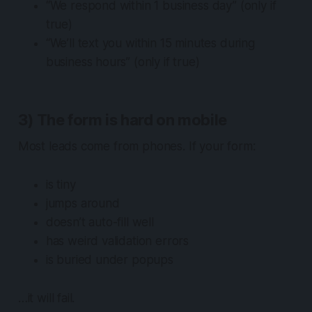
“We respond within 1 business day” (only if
true)
“We’ll text you within 15 minutes during
business hours” (only if true)
3) The form is hard on mobile
Most leads come from phones. If your form:
is tiny
jumps around
doesn’t auto-fill well
has weird validation errors
is buried under popups
…it will fail.