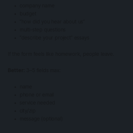
company name
budget
“how did you hear about us”
multi-step questions
“describe your project” essays
If the form feels like homework, people leave.
Better:
3–5 fields max:
name
phone or email
service needed
city/zip
message (optional)