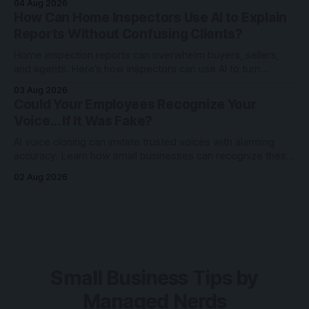
04 Aug 2026
How Can Home Inspectors Use AI to Explain
Reports Without Confusing Clients?
Home inspection reports can overwhelm buyers, sellers,
and agents. Here’s how inspectors can use AI to turn
technical findings into clearer client communication.
03 Aug 2026
Could Your Employees Recognize Your
Voice… If It Was Fake?
AI voice cloning can imitate trusted voices with alarming
accuracy. Learn how small businesses can recognize these
scams and protect employees through awareness and
02 Aug 2026
verification.
Small Business Tips by
Managed Nerds