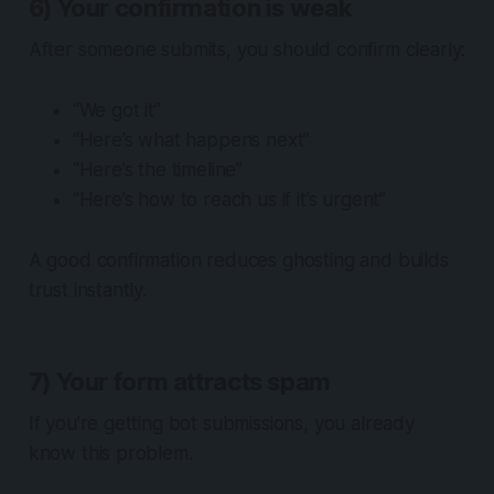
6) Your confirmation is weak
After someone submits, you should confirm clearly:
“We got it”
“Here’s what happens next”
“Here’s the timeline”
“Here’s how to reach us if it’s urgent”
A good confirmation reduces ghosting and builds
trust instantly.
7) Your form attracts spam
If you’re getting bot submissions, you already
know this problem.