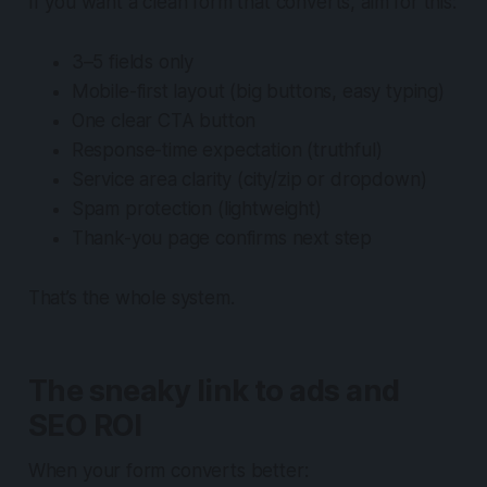
If you want a clean form that converts, aim for this:
3–5 fields only
Mobile-first layout (big buttons, easy typing)
One clear CTA button
Response-time expectation (truthful)
Service area clarity (city/zip or dropdown)
Spam protection (lightweight)
Thank-you page confirms next step
That’s the whole system.
The sneaky link to ads and
SEO ROI
When your form converts better: