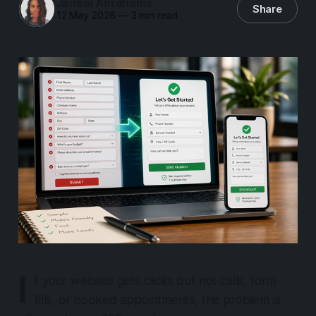
Janeel Abrahams
Share
12 May 2026
—
3 min read
I
f your website gets clicks but not calls, form
fills, or booked appointments, the problem is