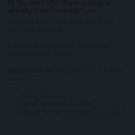
5) You don’t offer the way people
actually want to contact you
Some people want to call. Some want to text.
Some want to message.
If you only offer one method, you’ll lose the
people who prefer another.
Best practice:
pick one primary CTA, but offer a
backup:
Primary: short form
Backup: click-to-call on mobile
Optional: “Text us” button if you can handle it