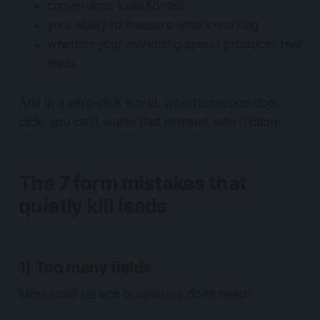
conversions (calls/forms)
your ability to measure what’s working
whether your marketing spend produces real
leads
And in a zero-click world, when someone
does
click, you can’t waste that moment with friction.
The 7 form mistakes that
quietly kill leads
1) Too many fields
Most small service businesses don’t need: