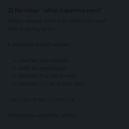
2) No clear “what happens next”
People hesitate when they don’t know what
they’re signing up for.
If your form doesn’t answer:
how fast you respond
what the next step is
whether it’s a call or email
whether you serve their area
…you’ll get fewer submissions.
Add one line under the button: