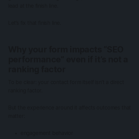
lead at the finish line.
Let’s fix that finish line.
Why your form impacts “SEO
performance” even if it’s not a
ranking factor
To be clear: your contact form itself isn’t a direct
ranking factor.
But the experience around it affects outcomes that
matter:
engagement behavior