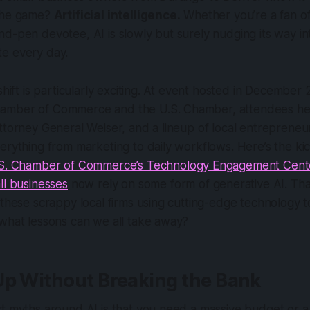
 the game?
Artificial intelligence.
Whether you’re a fan of
d-pen devotee, AI is slowly but surely nudging its way in
e every day.
 shift is particularly exciting. At event hosted in Decembe
amber of Commerce and the U.S. Chamber, attendees he
ttorney General Weiser, and a lineup of local entreprene
erything from marketing to daily workflows. Here’s the ki
S. Chamber of Commerce’s Technology Engagement Cent
ll businesses
now rely on some form of generative AI. That’
 these scrappy local firms using cutting-edge technology t
 what lessons can we all take away?
Up Without Breaking the Bank
t myths around AI is that you need a massive budget or a