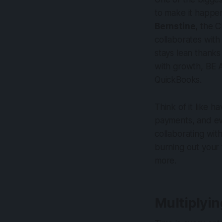
to make it happen
Bernstine
, the 
collaborates with
stays lean thanks
with growth, BE 
QuickBooks.
Think of it like h
payments, and ev
collaborating wit
burning out your 
more.
Multiplyi