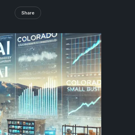
Share