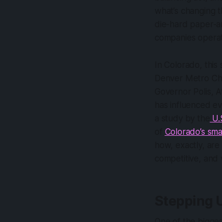
what’s changing
die-hard paper-an
companies operat
In Colorado, this
Denver Metro Ch
Governor Polis, A
has influenced ev
a study by the
U.
of
Colorado’s sma
how, exactly, are
competitive, and
Stepping 
One of the bigges