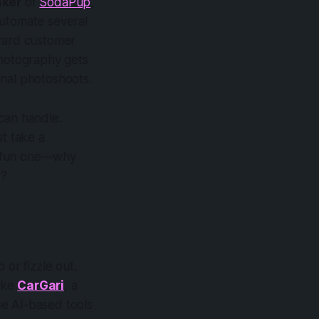
ker
of
SodaPup
,
automate several
rward customer
photography gets
onal photoshoots.
can handle.
st take a
 a fun one—why
k?
 or fizzle out.
like
CarGari
, a
se AI-based tools