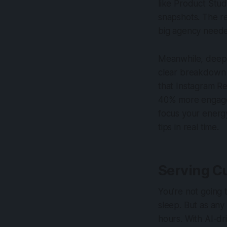
like Product Stud
snapshots. The r
big agency need
Meanwhile, deeper
clear breakdown o
that Instagram R
40% more engagem
focus your energy
tips in real time.
Serving C
You’re not going
sleep. But as any
hours. With AI-dr