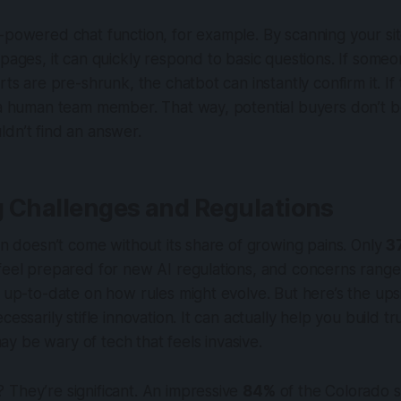
-powered chat function, for example. By scanning your site
 pages, it can quickly respond to basic questions. If someo
rts are pre-shrunk, the chatbot can instantly confirm it. If
s a human team member. That way, potential buyers don’t
dn’t find an answer.
g Challenges and Regulations
ion doesn’t come without its share of growing pains. Only
3
feel prepared for new AI regulations, and concerns range
g up-to-date on how rules might evolve. But here’s the ups
cessarily stifle innovation. It can actually help you build tr
 be wary of tech that feels invasive.
They’re significant. An impressive
84%
of the Colorado s