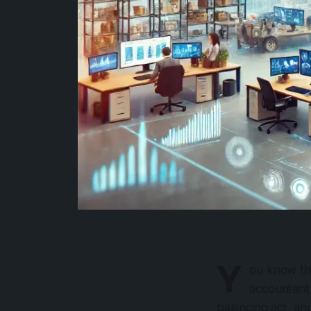
Y
ou know th
accountant,
balancing act, a