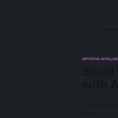
Home
Art
ARTIFICIAL INTELLIG
Small
with A
Curious how AI 
entrepreneurs use
charm.