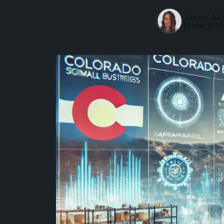
Janeel Ab
12 Mar 2025