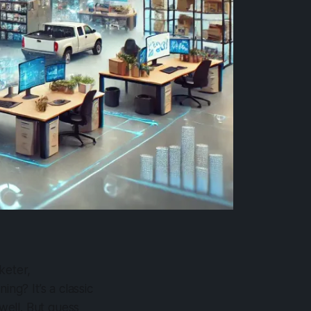
keter,
ng? It’s a classic
well. But guess