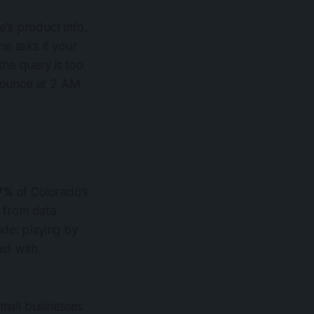
’s product info,
ne asks if your
 the query is too
 bounce at 2 AM
7%
of Colorado’s
 from data
ide: playing by
ust with
mall businesses