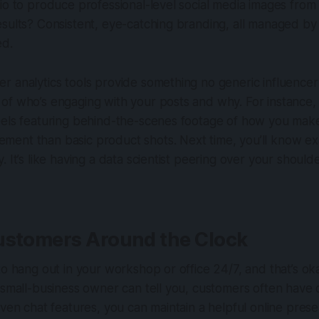
io to produce professional-level social media images fro
esults? Consistent, eye-catching branding, all managed b
ed.
 analytics tools provide something no generic influencer 
f who’s engaging with your posts and why. For instance, 
eels featuring behind-the-scenes footage of how you make
ent than basic product shots. Next time, you’ll know ex
. It’s like having a data scientist peering over your should
ustomers Around the Clock
 to hang out in your workshop or office 24/7, and that’s
 small-business owner can tell you, customers often have 
iven chat features, you can maintain a helpful online prese