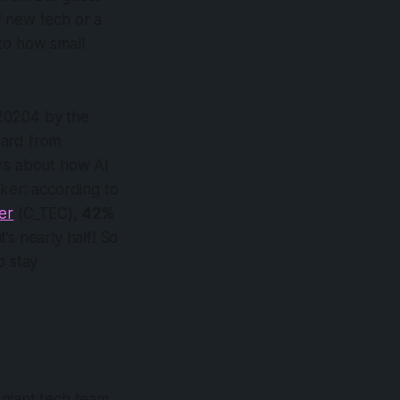
 new tech or a
to how small
r 20204 by the
ard from
urs about how AI
cker: according to
er
(C_TEC),
42%
s nearly half! So
o stay
 giant tech team