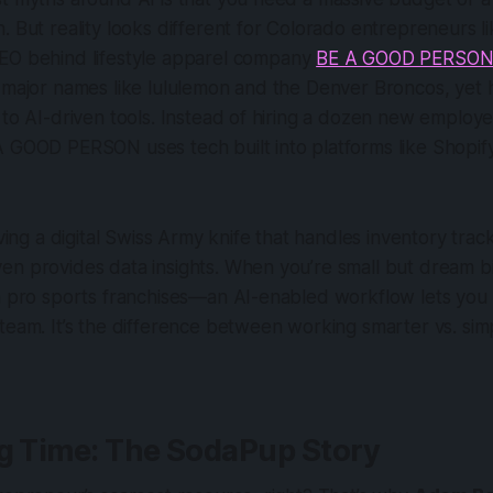
. But reality looks different for Colorado entrepreneurs l
CEO behind lifestyle apparel company
BE A GOOD PERSO
 major names like lululemon and the Denver Broncos, yet h
 to AI-driven tools. Instead of hiring a dozen new employ
A GOOD PERSON uses tech built into platforms like Shopif
aving a digital Swiss Army knife that handles inventory tra
en provides data insights. When you’re small but dream b
h pro sports franchises—an AI-enabled workflow lets you 
team. It’s the difference between working smarter vs. si
ng Time: The SodaPup Story