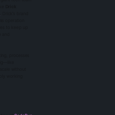
ike
Drick
N
. Drick’s brand
is operation
ees to keep up
y and
cking, processes
ig—like
scale without
mply working