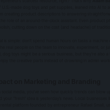
repreneur’s scarcest resource, right? That’s why
Adam Ba
 U.S.-made dog toys and pet supplies, leaned into AI to 
om creating product descriptions to answering straightfo
 the role of an around-the-clock assistant. Even product 
lish, cutting down on the cost (and headache) of traditi
al is simple: don’t spend human hours on tasks a machine 
the real people on the team to innovate, experiment, or ju
ll, dog toys might be a serious business, but they’re also
enjoy the creative parts instead of drowning in admin wor
mpact on Marketing and Branding
on social media, you’ve seen how quickly trends can blow up
nd your “fresh” idea is yesterday’s news. Local businesses 
 rental platform founded by entrepreneur Rafael Small, u