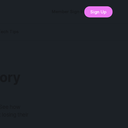
Member Sign In
Sign Up
Tech Tips
tory
 See how
 losing their