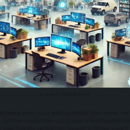
AI tools for Small Business
at feeling when you’re wearing multiple hats—owner, mar
 customer support rep—just to keep a small business runni
nd small-business owners from Durango to Denver know it 