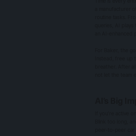
Time is every ent
a manufacturer of
routine tasks. Fr
queries, AI plays
an AI-enhanced po
For Baker, the go
Instead, free up 
breather. After a
not let the team 
AI’s Big I
If you’re active 
Blink too long, a
peer-to-peer car