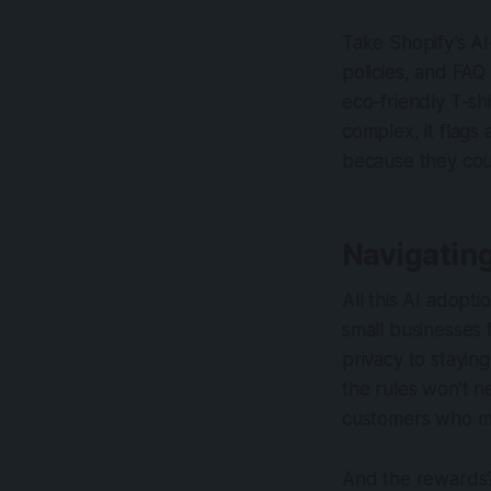
Take Shopify’s AI
policies, and FAQ
eco-friendly T-shi
complex, it flag
because they coul
Navigatin
All this AI adopt
small businesses 
privacy to stayin
the rules won’t ne
customers who may
And the rewards? 