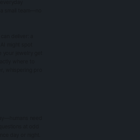
m everyday
y a small team—no
can deliver: a
AI might spot
 your jewelry get
actly where to
er, whispering pro
 okay—humans need
questions at odd
nce day or night.