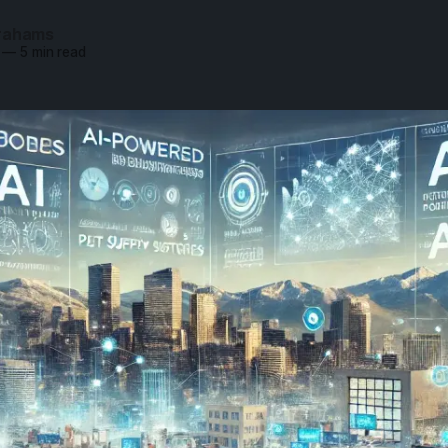
rahams
—
5 min read