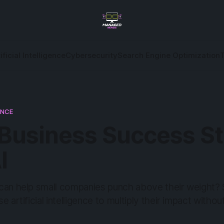
ificial Intelligence
Cybersecurity
Search Engine Optimization
ENCE
 Business Success S
I
can help small companies punch above their weight?
 artificial intelligence to multiply their impact without