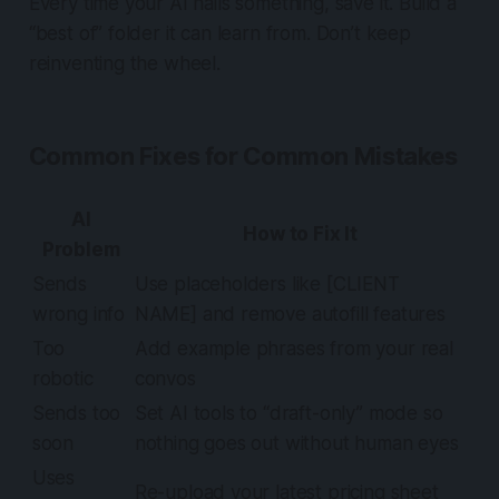
Every time your AI nails something,
save it
. Build a
“best of” folder it can learn from. Don’t keep
reinventing the wheel.
Common Fixes for Common Mistakes
AI
How to Fix It
Problem
Sends
Use placeholders like [CLIENT
wrong info
NAME] and remove autofill features
Too
Add example phrases from your real
robotic
convos
Sends too
Set AI tools to “draft-only” mode so
soon
nothing goes out without human eyes
Uses
Re-upload your latest pricing sheet