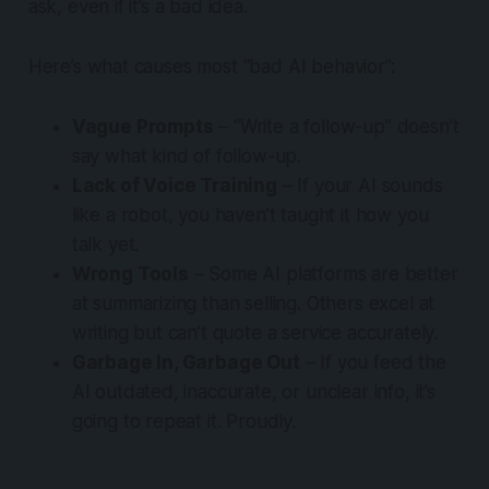
ask, even if it’s a bad idea.
Here’s what causes most “bad AI behavior”:
Vague Prompts
– “Write a follow-up” doesn’t
say what
kind
of follow-up.
Lack of Voice Training
– If your AI sounds
like a robot, you haven’t taught it how
you
talk yet.
Wrong Tools
– Some AI platforms are better
at summarizing than selling. Others excel at
writing but can’t quote a service accurately.
Garbage In, Garbage Out
– If you feed the
AI outdated, inaccurate, or unclear info, it’s
going to repeat it. Proudly.