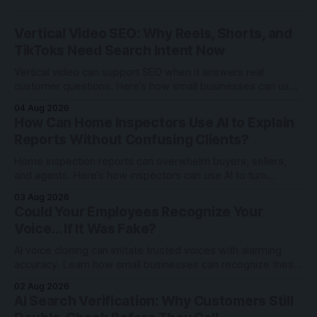
Vertical Video SEO: Why Reels, Shorts, and
TikToks Need Search Intent Now
Vertical video can support SEO when it answers real
customer questions. Here’s how small businesses can use
Reels, Shorts, and TikToks with search intent.
04 Aug 2026
How Can Home Inspectors Use AI to Explain
Reports Without Confusing Clients?
Home inspection reports can overwhelm buyers, sellers,
and agents. Here’s how inspectors can use AI to turn
technical findings into clearer client communication.
03 Aug 2026
Could Your Employees Recognize Your
Voice… If It Was Fake?
AI voice cloning can imitate trusted voices with alarming
accuracy. Learn how small businesses can recognize these
scams and protect employees through awareness and
02 Aug 2026
verification.
AI Search Verification: Why Customers Still