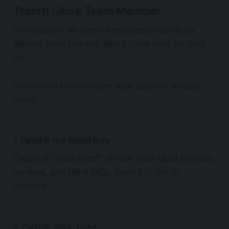
Train It Like a Team Member
You wouldn’t let a new employee email clients
without some training, right? Same goes for your
AI.
Here’s how to make sure your assistant
actually
helps
:
1. Feed It the Right Info
Create a “cheat sheet” of your most-used phrases,
services, and client FAQs. Feed it to the AI
regularly.
2. Define Your Tone