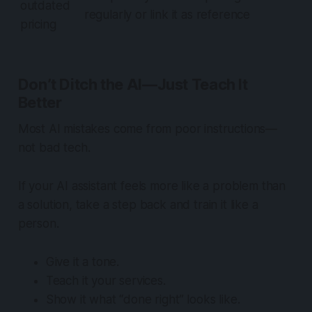
outdated
regularly or link it as reference
pricing
Don’t Ditch the AI—Just Teach It
Better
Most AI mistakes come from poor instructions—
not bad tech.
If your AI assistant feels more like a problem than
a solution, take a step back and
train it like a
person
.
Give it a tone.
Teach it your services.
Show it what “done right” looks like.