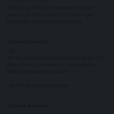
Should your AI sound professional? Casual?
Reassuring? Pick 3 words that describe your
brand voice and train it with examples.
3. Use Role Prompts
Try:
“Act like a customer service rep at a solo law firm.
Keep it friendly, professional, and focused on
helping the client feel confident.”
This tells the AI how to behave.
4. Review & Recycle