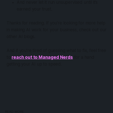
And never let it run unsupervised until it’s
earned your trust.
Thanks for reading. If you're looking for more help
in making AI
work for your business
, check out our
other AI blogs.
And if you're tired of guessing what to fix, feel free
to
reach out to Managed Nerds
for a hand
getting your AI up to speed.
READ MORE