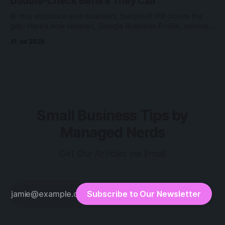
Double-Check Before They Call
AI may introduce your business, but proof still closes the
gap. Here’s how reviews, Google Business Profile, service
pages, and photos help customers verify.
31 Jul 2026
Small Business Tips by
Managed Nerds
Get Our Articles via Email
Subscribe to Our Newsletter