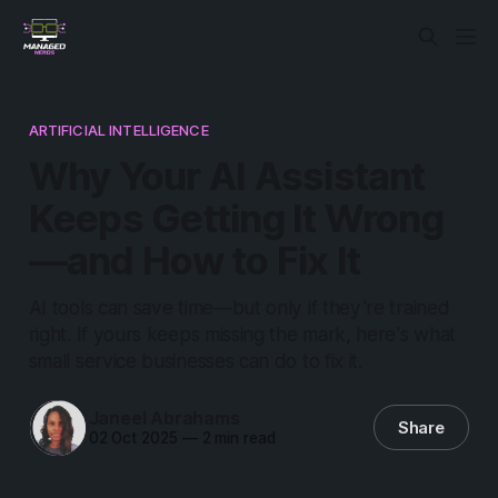
ARTIFICIAL INTELLIGENCE
Why Your AI Assistant
Keeps Getting It Wrong
—and How to Fix It
AI tools can save time—but only if they’re trained
right. If yours keeps missing the mark, here's what
small service businesses can do to fix it.
Janeel Abrahams
Share
02 Oct 2025
—
2 min read