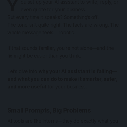
Y
ou set up your AI assistant to write, reply, or
even quote for your business…
But every time it speaks? Something’s
off
.
The tone isn’t quite right. The facts are wrong. The
whole message feels… robotic.
If that sounds familiar, you're not alone—and the
fix might be easier than you think.
Let’s dive into
why your AI assistant is failing—
and what you can do to make it smarter, safer,
and more useful
for your business.
Small Prompts, Big Problems
AI tools are like interns—they do
exactly
what you