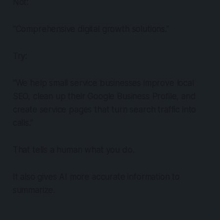
Not:
“Comprehensive digital growth solutions.”
Try:
“We help small service businesses improve local
SEO, clean up their Google Business Profile, and
create service pages that turn search traffic into
calls.”
That tells a human what you do.
It also gives AI more accurate information to
summarize.