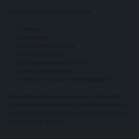
Add proof near your call-to-action:
reviews
testimonials
before/after examples
short case results
certifications or experience
service area credibility
photos of real work when applicable
This matters because AI search and zero-click
experiences often compress the decision-making
process. The faster someone decides, the harder
your proof has to work.