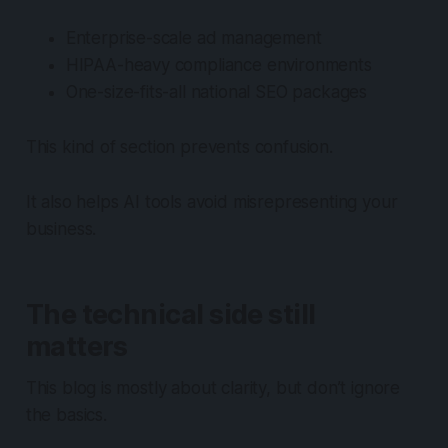
Enterprise-scale ad management
HIPAA-heavy compliance environments
One-size-fits-all national SEO packages
This kind of section prevents confusion.
It also helps AI tools avoid misrepresenting your
business.
The technical side still
matters
This blog is mostly about clarity, but don’t ignore
the basics.