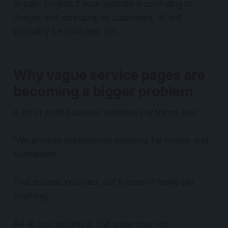
In plain English: if your website is confusing to
Google and confusing to customers, AI will
probably be confused too.
Why vague service pages are
becoming a bigger problem
A lot of small business websites say things like:
“We provide professional solutions for homes and
businesses.”
That sounds polished, but it doesn’t really say
anything.
An AI tool looking at that page may not