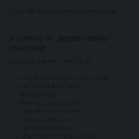
Sloppy SEO is just becoming easier to expose.
A simple “AI agent-ready”
checklist
Use this on your main service page:
Clear headline that says what you do
Service area listed clearly
Who you help
What you do and don’t do
FAQs with direct answers
Proof near the CTA
Fast mobile load time
Simple form or click-to-call option