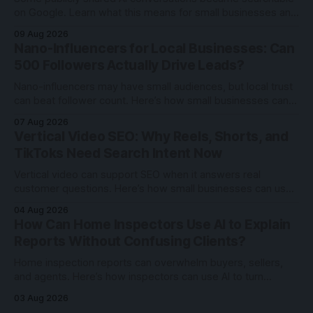
on Google. Learn what this means for small businesses and
how to use AI tools more securely.
09 Aug 2026
Nano-Influencers for Local Businesses: Can
500 Followers Actually Drive Leads?
Nano-influencers may have small audiences, but local trust
can beat follower count. Here’s how small businesses can
test creator partnerships safely.
07 Aug 2026
Vertical Video SEO: Why Reels, Shorts, and
TikToks Need Search Intent Now
Vertical video can support SEO when it answers real
customer questions. Here’s how small businesses can use
Reels, Shorts, and TikToks with search intent.
04 Aug 2026
How Can Home Inspectors Use AI to Explain
Reports Without Confusing Clients?
Home inspection reports can overwhelm buyers, sellers,
and agents. Here’s how inspectors can use AI to turn
technical findings into clearer client communication.
03 Aug 2026