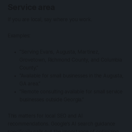
Service area
If you are local, say where you work.
Examples:
“Serving Evans, Augusta, Martinez,
Grovetown, Richmond County, and Columbia
County.”
“Available for small businesses in the Augusta,
GA area.”
“Remote consulting available for small service
businesses outside Georgia.”
This matters for local SEO and AI
recommendations. Google’s AI search guidance
specifically calls out the importance of optimizing