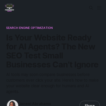
SEARCH ENGINE OPTIMIZATION
Is Your Website Ready
for AI Agents? The New
SEO Test Small
Businesses Can’t Ignore
AI tools may soon compare businesses before
customers ever click your site. Here’s how to make
your website clear enough for humans and AI
agents.
Janeel Abrahams
Share