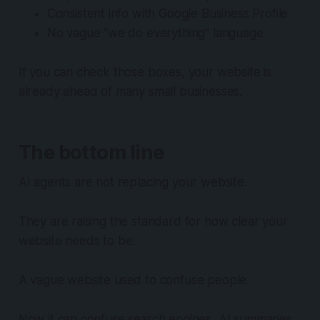
Consistent info with Google Business Profile
No vague “we do everything” language
If you can check those boxes, your website is
already ahead of many small businesses.
The bottom line
AI agents are not replacing your website.
They are raising the standard for how clear your
website needs to be.
A vague website used to confuse people.
Now it can confuse search engines, AI summaries,