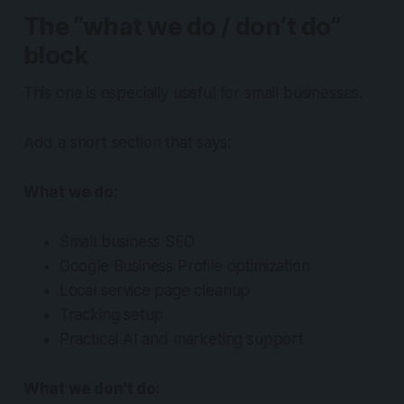
The “what we do / don’t do”
block
This one is especially useful for small businesses.
Add a short section that says:
What we do:
Small business SEO
Google Business Profile optimization
Local service page cleanup
Tracking setup
Practical AI and marketing support
What we don’t do: