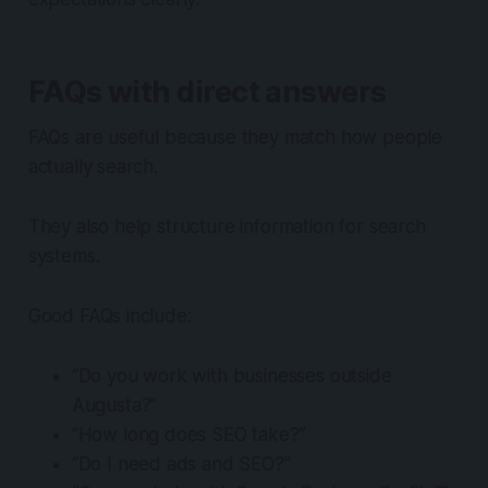
FAQs with direct answers
FAQs are useful because they match how people
actually search.
They also help structure information for search
systems.
Good FAQs include:
“Do you work with businesses outside
Augusta?”
“How long does SEO take?”
“Do I need ads and SEO?”