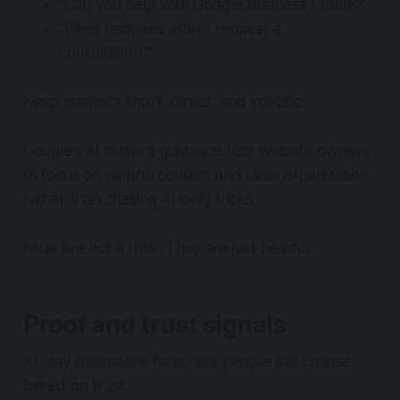
“Can you help with Google Business Profile?”
“What happens after I request a
consultation?”
Keep answers short, direct, and specific.
Google’s AI feature guidance tells website owners
to focus on helpful content and clear organization
rather than chasing AI-only tricks.
FAQs are not a trick. They are just helpful.
Proof and trust signals
AI may summarize facts, but people still choose
based on trust.