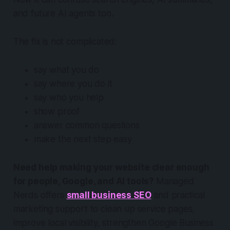
and future AI agents too.
The fix is not complicated:
say what you do
say where you do it
say who you help
show proof
answer common questions
make the next step easy
Need help making your website clear enough
for people, Google, and AI tools?
Managed
Nerds offers
small business SEO
and practical
marketing support to clean up service pages,
improve local visibility, strengthen Google Business