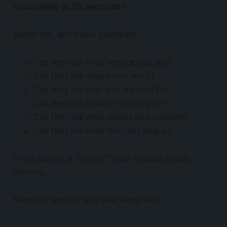
accurately in 30 seconds?
Better yet, ask these questions:
Can they tell what service you sell?
Can they tell where you work?
Can they tell who you are best for?
Can they tell how to contact you?
Can they tell what makes you credible?
Can they tell what the next step is?
If the answer is “kind of,” your website needs
cleanup.
Because “kind of” is where leads leak.