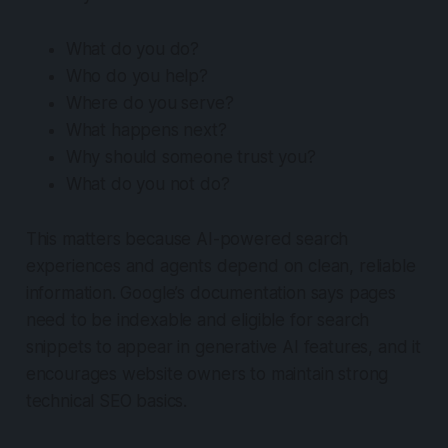
What do you do?
Who do you help?
Where do you serve?
What happens next?
Why should someone trust you?
What do you not do?
This matters because AI-powered search
experiences and agents depend on clean, reliable
information. Google’s documentation says pages
need to be indexable and eligible for search
snippets to appear in generative AI features, and it
encourages website owners to maintain strong
technical SEO basics.