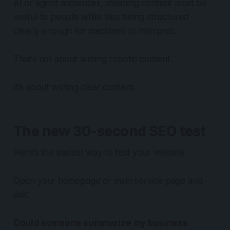
AI or agent audiences, meaning content must be
useful to people while also being structured
clearly enough for machines to interpret.
That’s not about writing robotic content.
It’s about writing clear content.
The new 30-second SEO test
Here’s the easiest way to test your website.
Open your homepage or main service page and
ask:
Could someone summarize my business