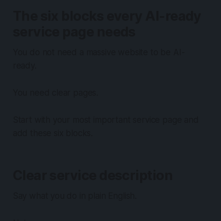
The six blocks every AI-ready
service page needs
You do not need a massive website to be AI-
ready.
You need clear pages.
Start with your most important service page and
add these six blocks.
Clear service description
Say what you do in plain English.