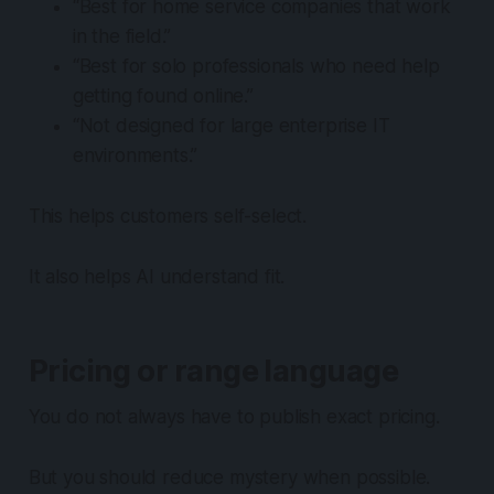
“Best for home service companies that work
in the field.”
“Best for solo professionals who need help
getting found online.”
“Not designed for large enterprise IT
environments.”
This helps customers self-select.
It also helps AI understand fit.
Pricing or range language
You do not always have to publish exact pricing.
But you should reduce mystery when possible.