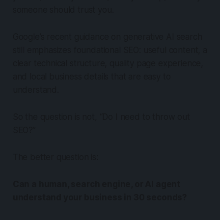
someone should trust you.
Google’s recent guidance on generative AI search
still emphasizes foundational SEO: useful content, a
clear technical structure, quality page experience,
and local business details that are easy to
understand.
So the question is not, “Do I need to throw out
SEO?”
The better question is:
Can a human, search engine, or AI agent
understand your business in 30 seconds?