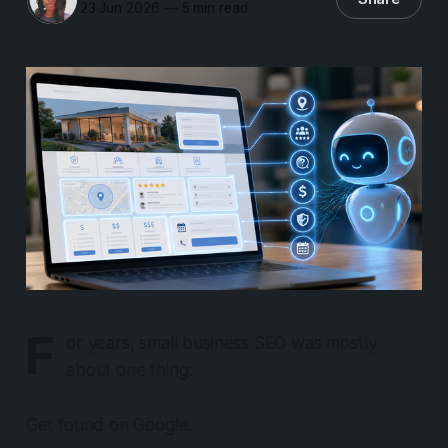
23 Jun 2026
—
5 min read
F
or years, small business SEO was mostly
about one thing:
Get found on Google.