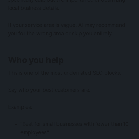
local business details.
If your service area is vague, AI may recommend
you for the wrong area or skip you entirely.
Who you help
This is one of the most underrated SEO blocks.
Say who your best customers are.
Examples:
“Best for small businesses with fewer than 10
employees.”