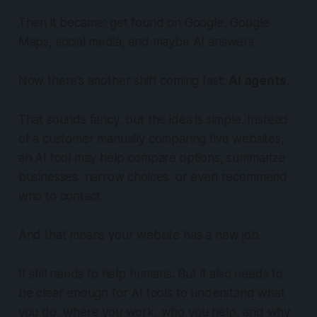
Then it became: get found on Google, Google
Maps, social media, and maybe AI answers.
Now there’s another shift coming fast:
AI agents
.
That sounds fancy, but the idea is simple. Instead
of a customer manually comparing five websites,
an AI tool may help compare options, summarize
businesses, narrow choices, or even recommend
who to contact.
And that means your website has a new job.
It still needs to help humans. But it also needs to
be clear enough for AI tools to understand what
you do, where you work, who you help, and why