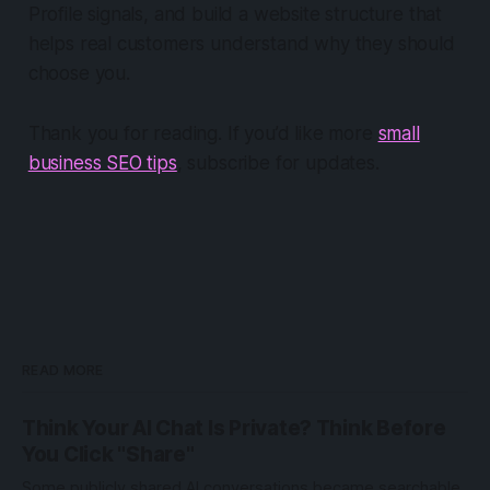
Profile signals, and build a website structure that
helps real customers understand why they should
choose you.
Thank you for reading. If you’d like more
small
business SEO tips
, subscribe for updates.
READ MORE
Think Your AI Chat Is Private? Think Before
You Click "Share"
Some publicly shared AI conversations became searchable