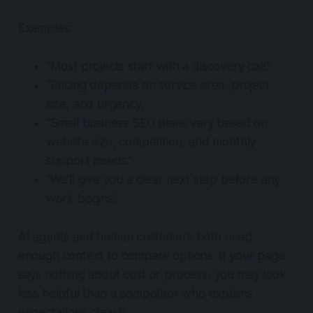
Examples:
“Most projects start with a discovery call.”
“Pricing depends on service area, project
size, and urgency.”
“Small business SEO plans vary based on
website size, competition, and monthly
support needs.”
“We’ll give you a clear next step before any
work begins.”
AI agents and human customers both need
enough context to compare options. If your page
says nothing about cost or process, you may look
less helpful than a competitor who explains
expectations clearly.