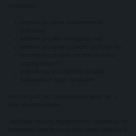
understand:
whether you serve homeowners or
businesses
whether you offer emergency help
whether you serve a specific county or city
whether you provide one-time service or
ongoing support
whether you are a good fit for small
businesses or larger companies
And if AI can’t tell, customers may never get a
clear recommendation.
TechRadar recently highlighted that businesses will
increasingly need to serve both human visitors and