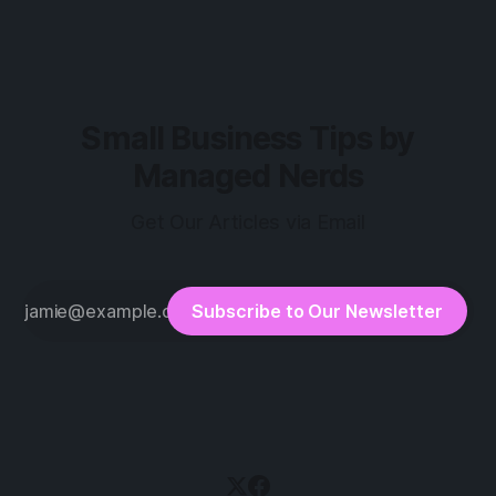
Small Business Tips by
Managed Nerds
Get Our Articles via Email
Subscribe to Our Newsletter