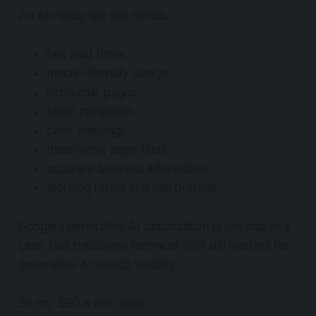
An AI-ready site still needs:
fast load times
mobile-friendly design
indexable pages
clean navigation
clear headings
descriptive page titles
accurate business information
working forms and call buttons
Google’s generative AI optimization guide makes it
clear that traditional technical SEO still matters for
generative AI search visibility.
So no, SEO is not dead.