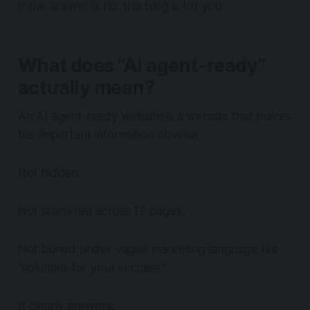
If the answer is no, this blog is for you.
What does “AI agent-ready”
actually mean?
An AI agent-ready website is a website that makes
the important information obvious.
Not hidden.
Not scattered across 12 pages.
Not buried under vague marketing language like
“solutions for your success.”
It clearly answers: