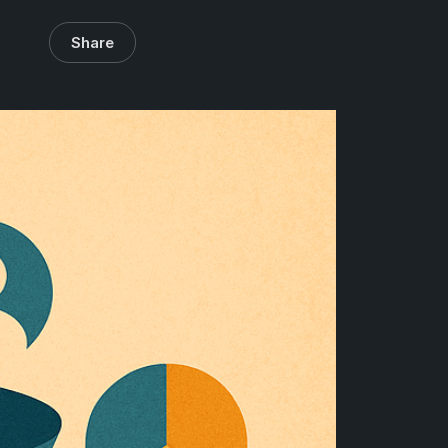
Share