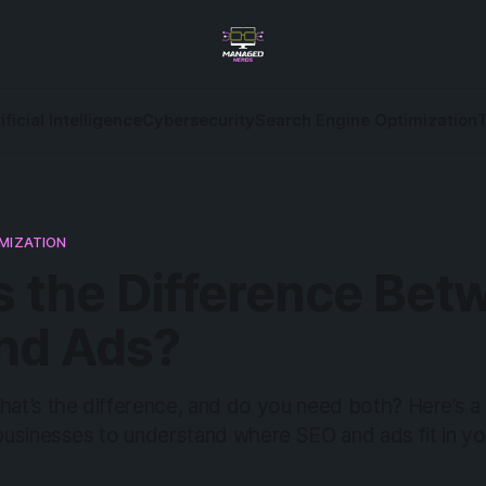
ificial Intelligence
Cybersecurity
Search Engine Optimization
IMIZATION
s the Difference Bet
nd Ads?
t’s the difference, and do you need both? Here’s a 
usinesses to understand where SEO and ads fit in yo