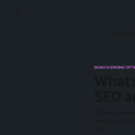
Home
Art
SEARCH ENGINE OPT
What’
SEO a
SEO vs. ads—wha
service-based b
mix.