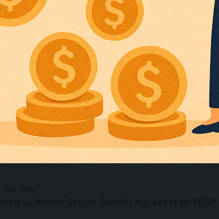
s and says:
 show up first on Google. Should I buy ads or do SEO?”