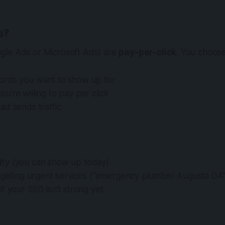
s?
gle Ads or Microsoft Ads) are
pay-per-click
. You choose
rds you want to show up for
’re willing to pay per click
ad sends traffic
bility (you can show up today)
argeting urgent services (“emergency plumber Augusta GA”
f your SEO isn’t strong yet