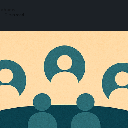
rahams
—
2 min read