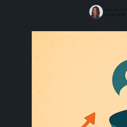
Janeel Ab
13 Jun 2025