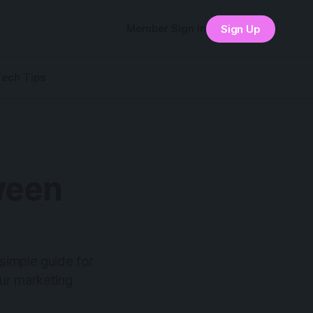
Member Sign In
Sign Up
Tech Tips
ween
simple guide for
ur marketing