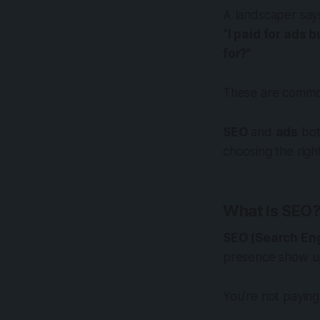
A landscaper say
“I paid for ads 
for?”
These are common
SEO
and
ads
bot
choosing the rig
What Is SEO
SEO (Search Eng
presence show 
You’re not paying