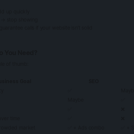
dd up quickly
 → stop showing
guarantee calls if your website isn’t solid
o You Need?
ule of thumb:
usiness Goal
SEO
ty
✅
Mayb
Maybe
✅
✅
❌
over time
✅
❌
crowded market
✅ + Ads combo
✅ + 