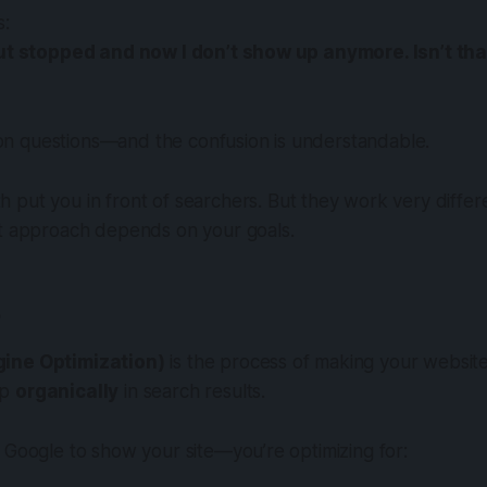
s:
but stopped and now I don’t show up anymore. Isn’t th
 questions—and the confusion is understandable.
h put you in front of searchers. But they work very diffe
ht approach depends on your goals.
?
ine Optimization)
is the process of making your website
up
organically
in search results.
 Google to show your site—you’re optimizing for: