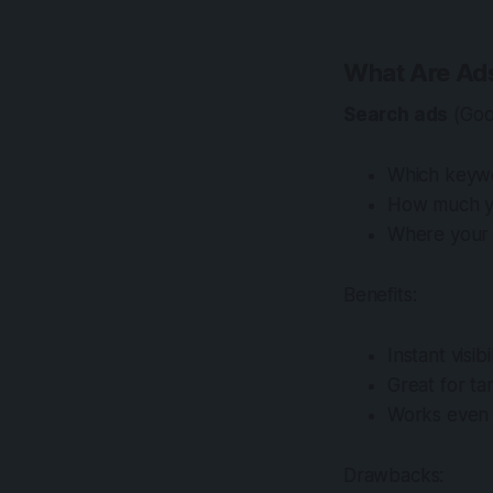
What Are Ad
Search ads
(Goo
Which keywo
How much you
Where your 
Benefits:
Instant visi
Great for t
Works even i
Drawbacks: