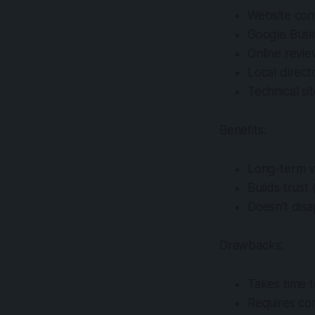
Website con
Google Busin
Online revi
Local directo
Technical si
Benefits:
Long-term vis
Builds trust
Doesn’t dis
Drawbacks:
Takes time 
Requires con