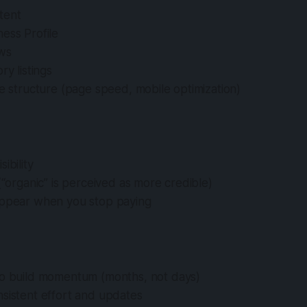
tent
ess Profile
ews
ry listings
te structure (page speed, mobile optimization)
ibility
 (“organic” is perceived as more credible)
appear when you stop paying
to build momentum (months, not days)
sistent effort and updates