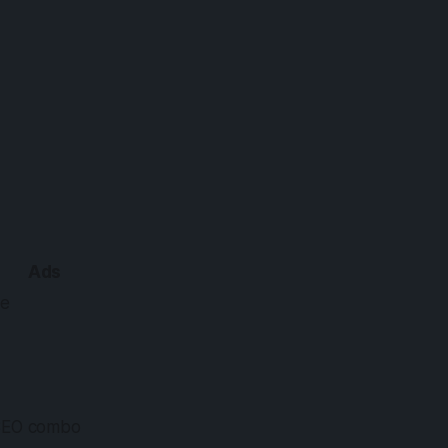
Ads
e
SEO combo