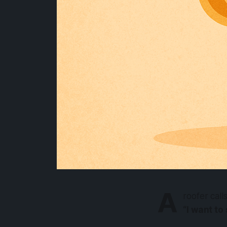
A
roofer call
“I want to