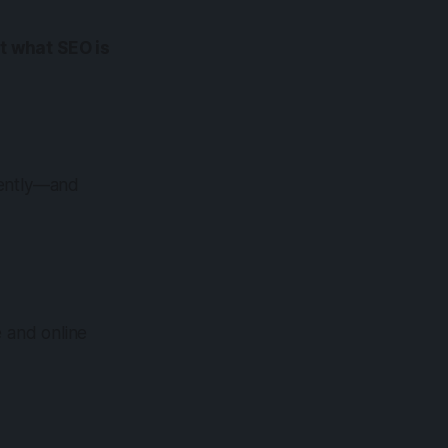
at what SEO is
rently—and
 and online