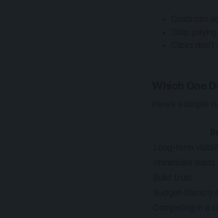
Costs can a
Stop paying
Clicks don’t 
Which One D
Here’s a simple r
B
Long-term visibili
Immediate leads
Build trust
Budget-friendly 
Competing in a 