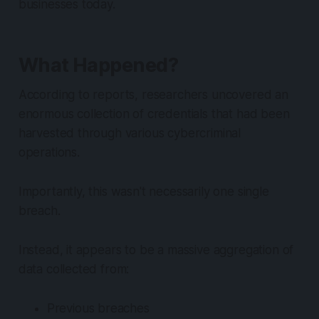
businesses today.
What Happened?
According to reports, researchers uncovered an
enormous collection of credentials that had been
harvested through various cybercriminal
operations.
Importantly, this wasn't necessarily one single
breach.
Instead, it appears to be a massive aggregation of
data collected from:
Previous breaches