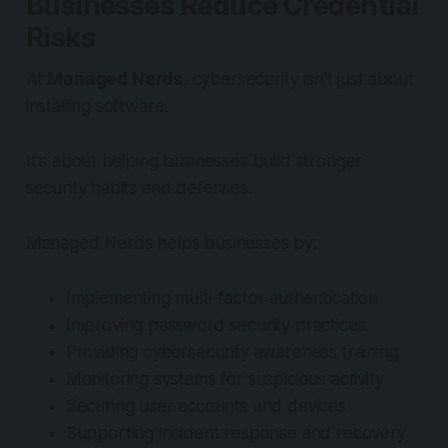
Businesses Reduce Credential
Risks
At
Managed Nerds
, cybersecurity isn't just about
installing software.
It's about helping businesses build stronger
security habits and defenses.
Managed Nerds helps businesses by:
Implementing multi-factor authentication
Improving password security practices
Providing cybersecurity awareness training
Monitoring systems for suspicious activity
Securing user accounts and devices
Supporting incident response and recovery