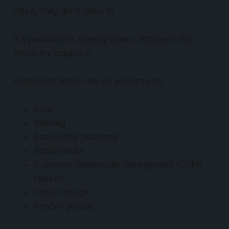
Often, they don't need to.
If a password is already stolen, attackers may
simply try logging in.
Businesses today rely on accounts for:
Email
Banking
Accounting platforms
Social media
Customer relationship management (CRM)
systems
Cloud storage
Vendor portals