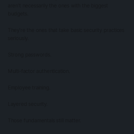
aren't necessarily the ones with the biggest
budgets.
They're the ones that take basic security practices
seriously.
Strong passwords.
Multi-factor authentication.
Employee training.
Layered security.
Those fundamentals still matter.