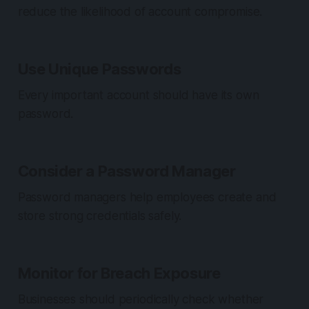
reduce the likelihood of account compromise.
Use Unique Passwords
Every important account should have its own
password.
Consider a Password Manager
Password managers help employees create and
store strong credentials safely.
Monitor for Breach Exposure
Businesses should periodically check whether