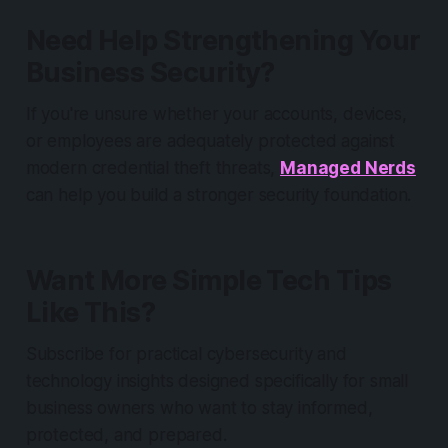
Need Help Strengthening Your
Business Security?
If you're unsure whether your accounts, devices,
or employees are adequately protected against
modern credential theft threats,
Managed Nerds
can help you build a stronger security foundation.
Want More Simple Tech Tips
Like This?
Subscribe for practical cybersecurity and
technology insights designed specifically for small
business owners who want to stay informed,
protected, and prepared.