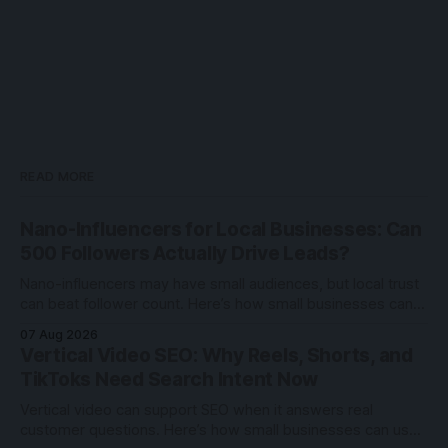
READ MORE
Nano-Influencers for Local Businesses: Can
500 Followers Actually Drive Leads?
Nano-influencers may have small audiences, but local trust
can beat follower count. Here’s how small businesses can
test creator partnerships safely.
07 Aug 2026
Vertical Video SEO: Why Reels, Shorts, and
TikToks Need Search Intent Now
Vertical video can support SEO when it answers real
customer questions. Here’s how small businesses can use