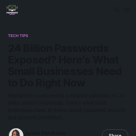
TECH TIPS
24 Billion Passwords
Exposed? Here's What
Small Businesses Need
to Do Right Now
Researchers uncovered a massive collection of 24
billion stolen credentials. Here's what small
businesses need to know about password security
and account protection.
Janeel Abrahams
Share