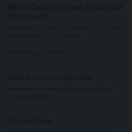
What Could Happen to a Small
Business?
If attackers gain access to business accounts, the
consequences can be significant.
Potential impacts include:
Email Account Compromise
Attackers can impersonate employees, vendors,
or business owners.
Financial Fraud