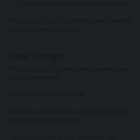
Developing layered cybersecurity strategies
The goal is to reduce risk before stolen credentials
become a business problem.
Final Thought
The discovery of 24 billion stolen credentials may
sound overwhelming.
But the lesson is actually simple.
Attackers continue targeting passwords because
passwords continue working.
The businesses that protect themselves best