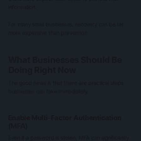
information.
For many small businesses, recovery can be far
more expensive than prevention.
What Businesses Should Be
Doing Right Now
The good news is that there are practical steps
businesses can take immediately.
Enable Multi-Factor Authentication
(MFA)
Even if a password is stolen, MFA can significantly