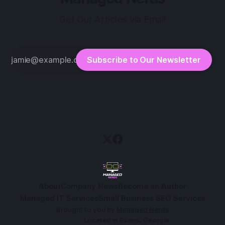
Get Our Articles via Email
Subscribe to Our Newsletter
About
Company News
Become an Author
Managed IT Services
Small Business SEO Services
Brought to you by
Managed Nerds
Located in Evans, Georgia