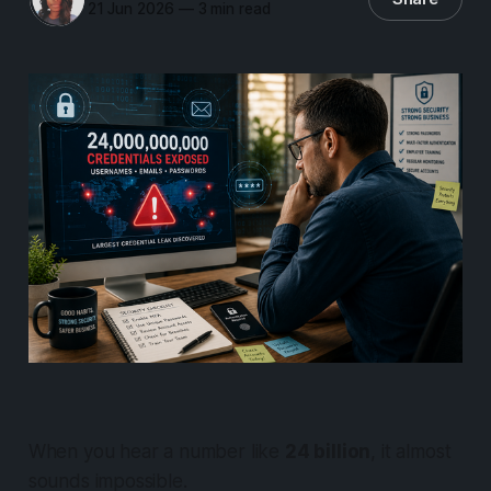
21 Jun 2026
—
3 min read
When you hear a number like
24 billion
, it almost
sounds impossible.