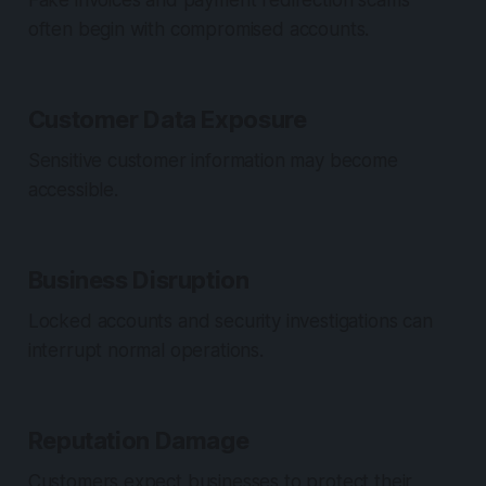
Fake invoices and payment redirection scams
often begin with compromised accounts.
Customer Data Exposure
Sensitive customer information may become
accessible.
Business Disruption
Locked accounts and security investigations can
interrupt normal operations.
Reputation Damage
Customers expect businesses to protect their