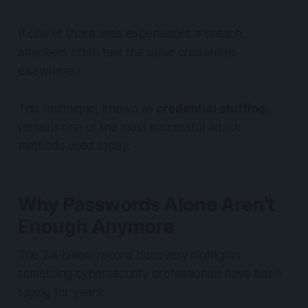
If one of those sites experiences a breach,
attackers often test the same credentials
elsewhere.
This technique, known as
credential stuffing
,
remains one of the most successful attack
methods used today.
Why Passwords Alone Aren't
Enough Anymore
The 24-billion-record discovery highlights
something cybersecurity professionals have been
saying for years: