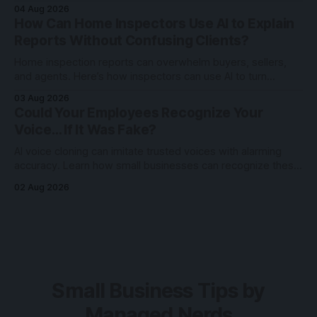
Reels, Shorts, and TikToks with search intent.
04 Aug 2026
How Can Home Inspectors Use AI to Explain
Reports Without Confusing Clients?
Home inspection reports can overwhelm buyers, sellers,
and agents. Here’s how inspectors can use AI to turn
technical findings into clearer client communication.
03 Aug 2026
Could Your Employees Recognize Your
Voice… If It Was Fake?
AI voice cloning can imitate trusted voices with alarming
accuracy. Learn how small businesses can recognize these
scams and protect employees through awareness and
02 Aug 2026
verification.
Small Business Tips by
Managed Nerds