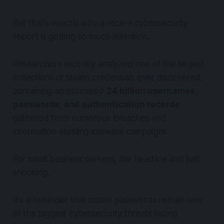
But that's exactly why a recent cybersecurity
report is getting so much attention.
Researchers recently analyzed one of the largest
collections of stolen credentials ever discovered,
containing an estimated
24 billion usernames,
passwords, and authentication records
gathered from numerous breaches and
information-stealing malware campaigns.
For small business owners, the headline isn't just
shocking.
It's a reminder that stolen passwords remain one
of the biggest cybersecurity threats facing