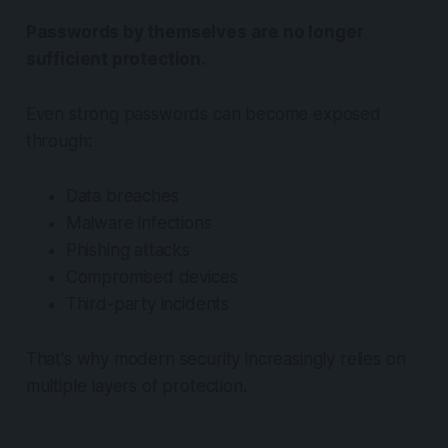
Passwords by themselves are no longer
sufficient protection.
Even strong passwords can become exposed
through:
Data breaches
Malware infections
Phishing attacks
Compromised devices
Third-party incidents
That's why modern security increasingly relies on
multiple layers of protection.