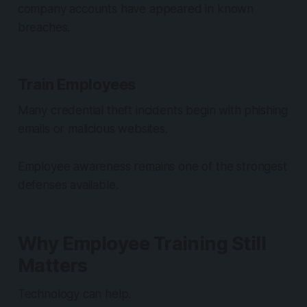
company accounts have appeared in known
breaches.
Train Employees
Many credential theft incidents begin with phishing
emails or malicious websites.
Employee awareness remains one of the strongest
defenses available.
Why Employee Training Still
Matters
Technology can help.