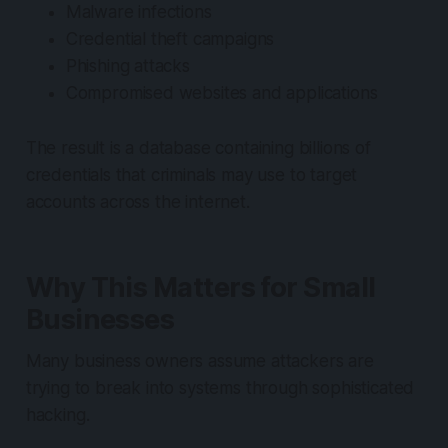
Malware infections
Credential theft campaigns
Phishing attacks
Compromised websites and applications
The result is a database containing billions of
credentials that criminals may use to target
accounts across the internet.
Why This Matters for Small
Businesses
Many business owners assume attackers are
trying to break into systems through sophisticated
hacking.