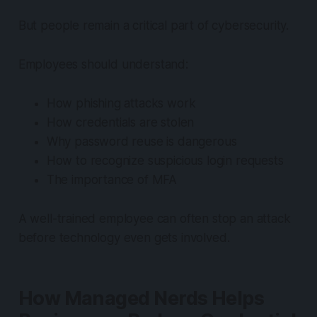
But people remain a critical part of cybersecurity.
Employees should understand:
How phishing attacks work
How credentials are stolen
Why password reuse is dangerous
How to recognize suspicious login requests
The importance of MFA
A well-trained employee can often stop an attack
before technology even gets involved.
How Managed Nerds Helps