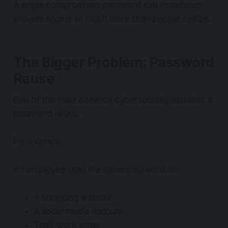
A single compromised password can sometimes
provide access to much more than people realize.
The Bigger Problem: Password
Reuse
One of the most common cybersecurity mistakes is
password reuse.
For example:
An employee uses the same password for:
A shopping website
A social media account
Their work email