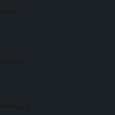
se without
impact buying
t
y, networking, and