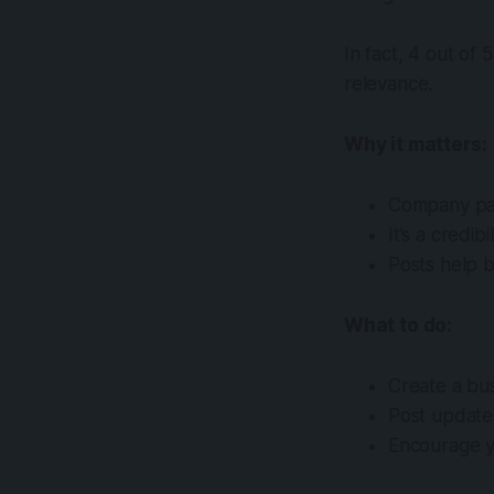
In fact, 4 out of 
relevance.
Why it matters:
Company pag
It’s a credib
Posts help b
What to do:
Create a bus
Post updates
Encourage yo