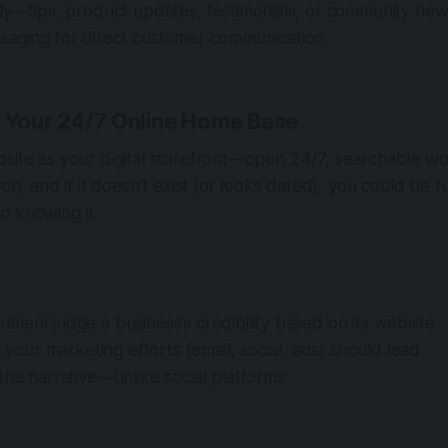
rly—tips, product updates, testimonials, or community ne
saging for direct customer communication
: Your 24/7 Online Home Base
site as your digital storefront—open 24/7, searchable wor
ion, and if it doesn’t exist (or looks dated), you could be 
n knowing it.
mers judge a business’s credibility based on its website
ll your marketing efforts (email, social, ads) should lead
the narrative—unlike social platforms
: