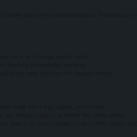
5 LinkedIn users drive business decisions. That’s not just r
es show up in Google search results
ility check for partnerships and hiring
uild brand voice and trust with decision-makers
iness page with a logo, tagline, and services
, tips, industry insights, or behind-the-scenes peeks
ur team to list your business in their profiles (boosts rea