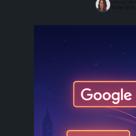
Janeel Ab
13 Apr 2025