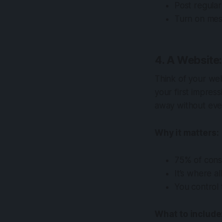
Post regula
Turn on mes
4. A Website
Think of your web
your first impress
away without eve
Why it matters:
75% of consu
It’s where a
You control 
What to include