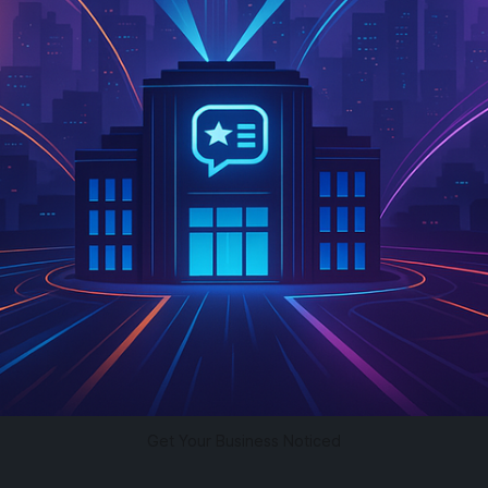
Get Your Business Noticed