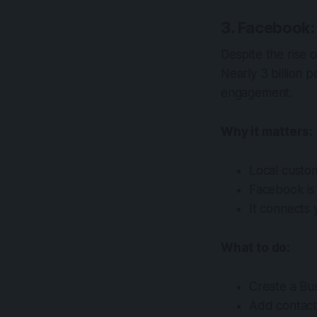
3. Facebook:
Despite the rise 
Nearly 3 billion 
engagement.
Why it matters:
Local custom
Facebook is
It connects 
What to do:
Create a Bus
Add contact