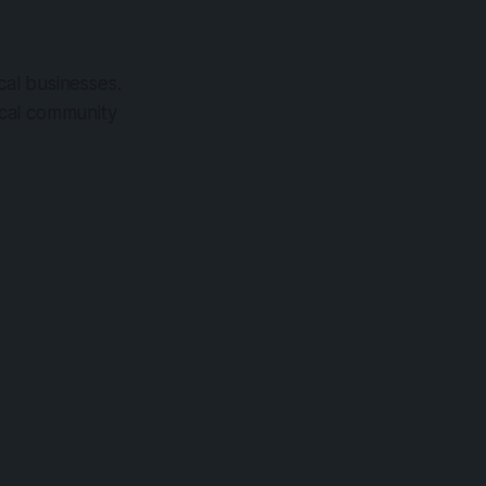
cal businesses.
local community