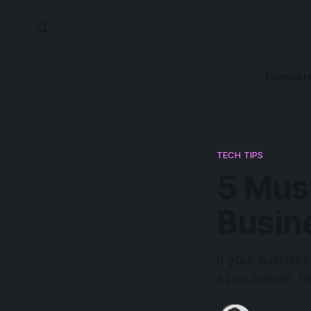
Home
Art
TECH TIPS
5 Mus
Busin
If your business
a pro domain, he