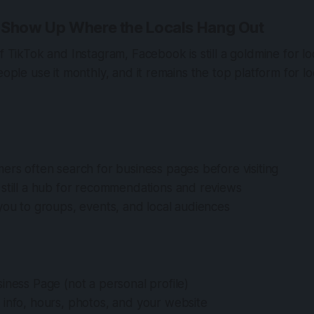
 Show Up Where the Locals Hang Out
of TikTok and Instagram, Facebook is still a goldmine for lo
people use it monthly, and it remains the top platform for 
ers often search for business pages before visiting
 still a hub for recommendations and reviews
you to groups, events, and local audiences
iness Page (not a personal profile)
 info, hours, photos, and your website