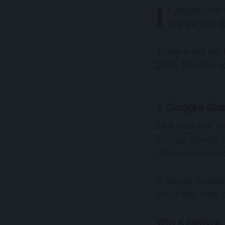
I
f people can’t
everywhere at 
These aren’t just 
2025. Whether you
1. Google Bus
Let’s start with 
through Google. 
offer—you’re mis
A Google Business
and in the “local
Why it matters: