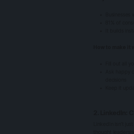
Businesses w
81% of cons
It builds in
How to make it 
Fill out all 
Ask happy c
decisions
Keep it upda
2. LinkedIn: 
LinkedIn isn’t jus
thought leadersh