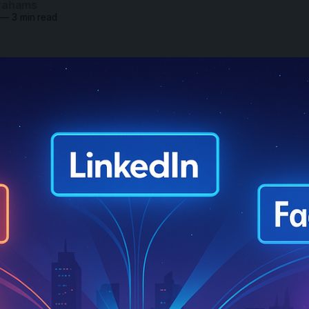
rahams
—
3 min read