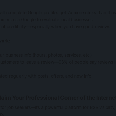
ith complete Google profiles get 7x more clicks than tho
umers use Google to evaluate local businesses
stant credibility—especially when you have good reviews
work:
your business info (hours, photos, services, etc.)
ustomers to leave a review—93% of people say reviews 
ted regularly with posts, offers, and new info
Claim Your Professional Corner of the Interne
t for job seekers—it’s a powerful platform for B2B visibilit
ip.