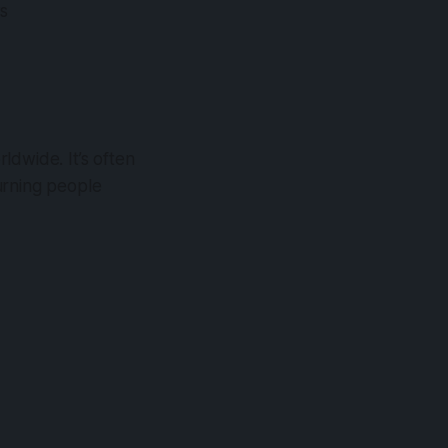
ws
ldwide. It’s often
turning people