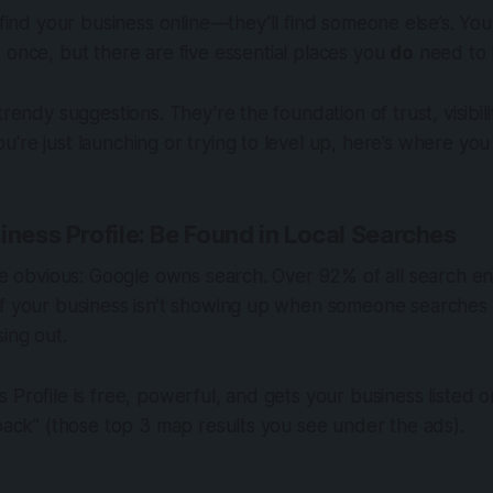
 find your business online—they’ll find someone else’s. Yo
once, but there are five essential places you
do
need to
trendy suggestions. They’re the foundation of trust, visibil
're just launching or trying to level up, here’s where you
iness Profile: Be Found in Local Searches
the obvious: Google owns search. Over 92% of all search en
If your business isn’t showing up when someone searches
sing out.
 Profile is free, powerful, and gets your business listed
 pack” (those top 3 map results you see under the ads).