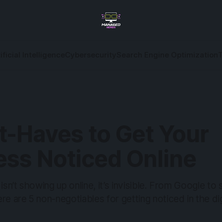
ificial Intelligence
Cybersecurity
Search Engine Optimization
t-Haves to Get Your
ess Noticed Online
 isn’t showing up online, it’s invisible. From Google to
re are 5 non-negotiables for getting noticed in the dig