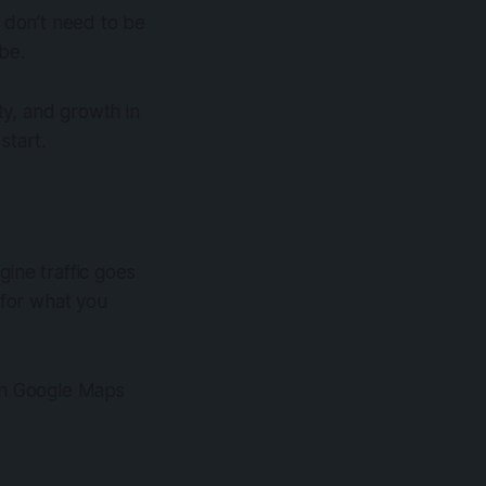
u don’t need to be
 be.
ity, and growth in
 start.
gine traffic goes
 for what you
 on Google Maps