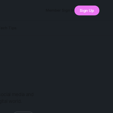
Member Sign In
Sign Up
Tech Tips
 social media and
ital world.