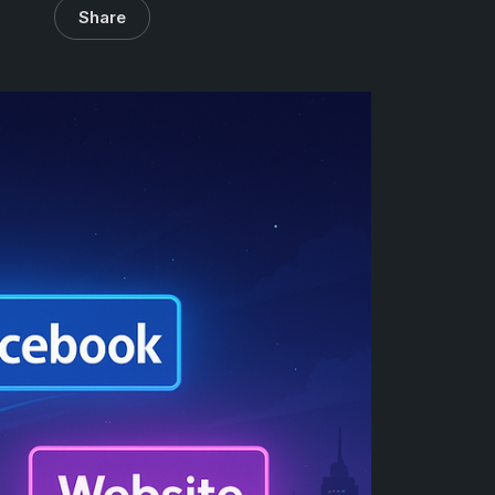
Share